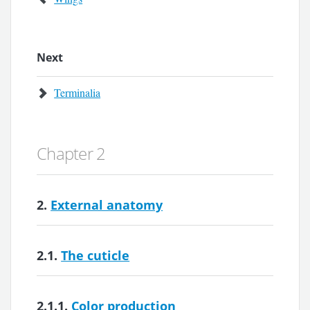
Next
Terminalia
Chapter 2
2.
External anatomy
2.1.
The cuticle
2.1.1.
Color production