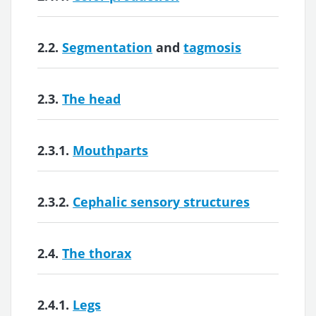
2.2.
Segmentation
and
tagmosis
2.3.
The head
2.3.1.
Mouthparts
2.3.2.
Cephalic sensory structures
2.4.
The thorax
2.4.1.
Legs