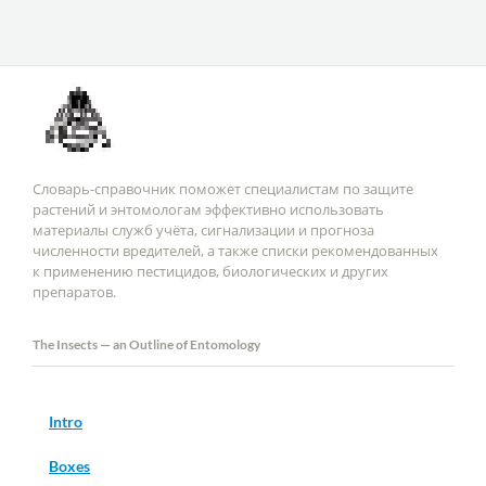
Словарь-справочник поможет специалистам по защите
растений и энтомологам эффективно использовать
материалы служб учёта, сигнализации и прогноза
численности вредителей, а также списки рекомендованных
к применению пестицидов, биологических и других
препаратов.
The Insects — an Outline of Entomology
Intro
Boxes