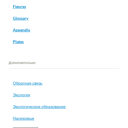
Figures
Glossary
Appendix
Plates
Дополнительно
Обратная связь
Экология
Экологическое образование
Насекомые