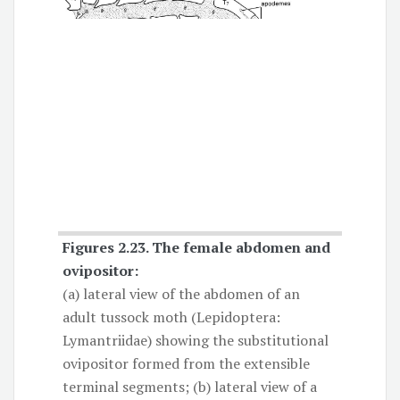
Figures 2.23.
The female abdomen and
ovipositor
:
(a) lateral view of the abdomen of an
adult tussock moth (Lepidoptera:
Lymantriidae) showing the substitutional
ovipositor formed from the extensible
terminal segments; (b) lateral view of a