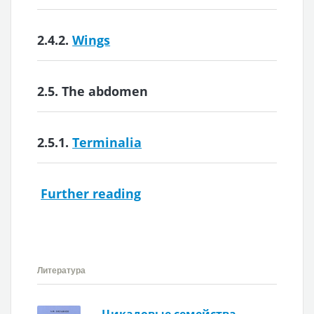
2.4.2.
Wings
2.5.
The abdomen
2.5.1.
Terminalia
Further reading
Литература