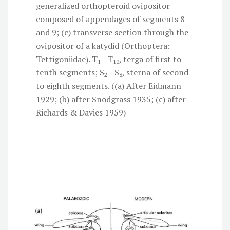
generalized orthopteroid ovipositor
composed of appendages of segments 8
and 9; (c) transverse section through the
ovipositor of a katydid (Orthoptera:
Tettigoniidae). T
—T
, terga of first to
1
10
tenth segments; S
—S
, sterna of second
2
8
to eighth segments. ((a) After Eidmann
1929; (b) after Snodgrass 1935; (c) after
Richards & Davies 1959)