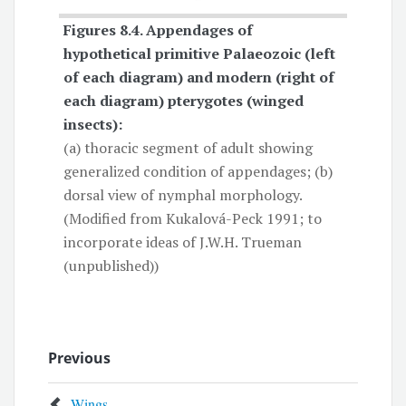
Figures 8.4.
Appendages of
hypothetical primitive Palaeozoic
(left
of each diagram) and modern (right of
each diagram) pterygotes (winged
insects):
(a) thoracic segment of adult showing
generalized condition of appendages; (b)
dorsal view of nymphal morphology.
(Modified from Kukalová-Peck 1991; to
incorporate ideas of J.W.H. Trueman
(unpublished))
Previous
Wings