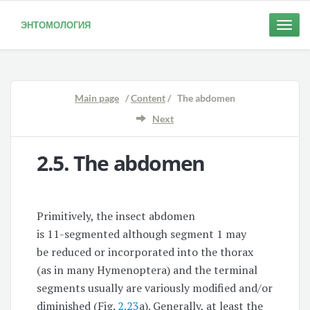
ЭНТОМОЛОГИЯ
Toggle
naviga
Main page
/
Content
/ The abdomen
Next
2.5.
The abdomen
Primitively, the insect abdomen
is
11-segmented
although segment 1 may
be reduced or incorporated into the thorax
(as in many Hymenoptera) and the terminal
segments usually are variously modified and/or
diminished (Fig.
2.23
a). Generally, at least the