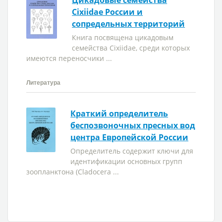
Цикадовые семейства
Cixiidae России и
сопредельных территорий
Книга посвящена цикадовым
семейства Cixiidae, среди которых
имеются переносчики ...
Литература
Краткий определитель
беспозвоночных пресных вод
центра Европейской России
Определитель содержит ключи для
идентификации основных групп
зоопланктона (Cladocera ...