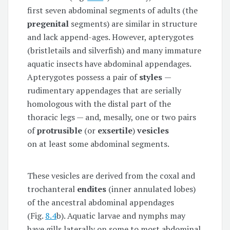
first seven abdominal segments of adults (the
pregenital
segments) are similar in structure
and lack append-ages. However, apterygotes
(bristletails and silverfish) and many immature
aquatic insects have abdominal appendages.
Apterygotes possess a pair of
styles
—
rudimentary appendages that are serially
homologous with the distal part of the
thoracic legs — and, mesally, one or two pairs
of
protrusible
(or
exsertile
)
vesicles
on at least some abdominal segments.
These vesicles are derived from the coxal and
trochanteral
endites
(inner annulated lobes)
of the ancestral abdominal appendages
(Fig.
8.4
b). Aquatic larvae and nymphs may
have gills laterally on some to most abdominal