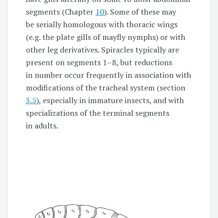
segments (Chapter
10
). Some of these may
be serially homologous with thoracic wings
(e.g. the plate gills of mayfly nymphs) or with
other leg derivatives. Spiracles typically are
present on segments
1–8,
but reductions
in number occur frequently in association with
modifications of the tracheal system (section
3.5
), especially in immature insects, and with
specializations of the terminal segments
in adults.