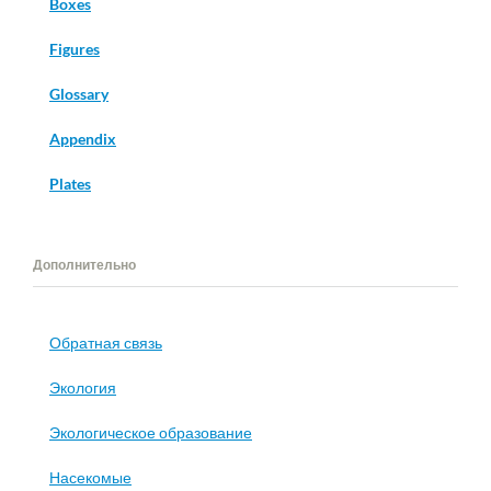
Boxes
Figures
Glossary
Appendix
Plates
Дополнительно
Обратная связь
Экология
Экологическое образование
Насекомые