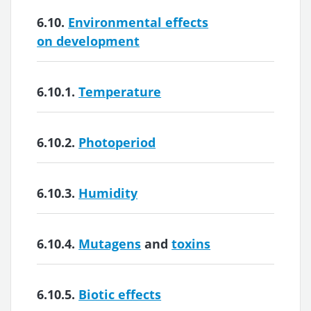
6.10.
Environmental effects
on development
6.10.1.
Temperature
6.10.2.
Photoperiod
6.10.3.
Humidity
6.10.4.
Mutagens
and
toxins
6.10.5.
Biotic effects