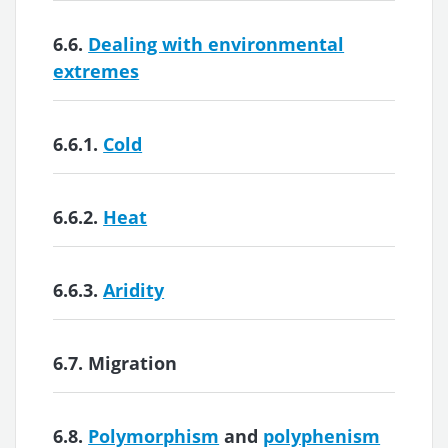
6.6.
Dealing with environmental
extremes
6.6.1.
Cold
6.6.2.
Heat
6.6.3.
Aridity
6.7.
Migration
6.8.
Polymorphism
and
polyphenism