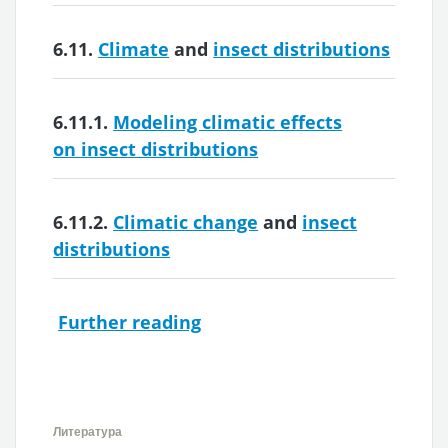
6.11.
Climate
and
insect distributions
6.11.1.
Modeling climatic effects
on insect distributions
6.11.2.
Climatic change
and
insect
distributions
Further reading
Литература