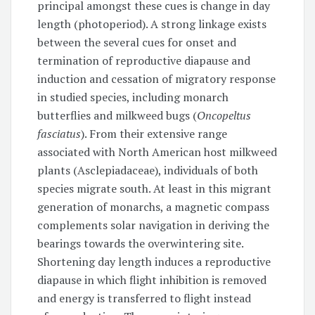
principal amongst these cues is change in day
length (photoperiod). A strong linkage exists
between the several cues for onset and
termination of reproductive diapause and
induction and cessation of migratory response
in studied species, including monarch
butterflies and milkweed bugs (
Oncopeltus
fasciatus
). From their extensive range
associated with North American host milkweed
plants (Asclepiadaceae), individuals of both
species migrate south. At least in this migrant
generation of monarchs, a magnetic compass
complements solar navigation in deriving the
bearings towards the overwintering site.
Shortening day length induces a reproductive
diapause in which flight inhibition is removed
and energy is transferred to flight instead