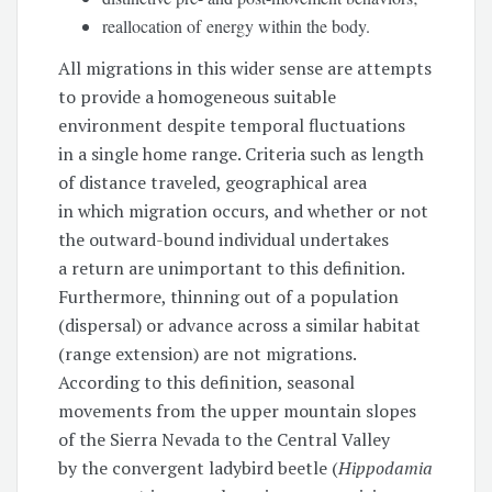
reallocation of energy within the body.
All migrations in this wider sense are attempts
to provide a homogeneous suitable
environment despite temporal fluctuations
in a single home range. Criteria such as length
of distance traveled, geographical area
in which migration occurs, and whether or not
the outward-bound individual undertakes
a return are unimportant to this definition.
Furthermore, thinning out of a population
(dispersal) or advance across a similar habitat
(range extension) are not migrations.
According to this definition, seasonal
movements from the upper mountain slopes
of the Sierra Nevada to the Central Valley
by the convergent ladybird beetle (
Hippodamia