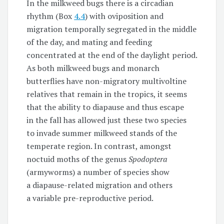
In the milkweed bugs there is a circadian
rhythm (Box
4.4
) with oviposition and
migration temporally segregated in the middle
of the day, and mating and feeding
concentrated at the end of the daylight period.
As both milkweed bugs and monarch
butterflies have non-migratory multivoltine
relatives that remain in the tropics, it seems
that the ability to diapause and thus escape
in the fall has allowed just these two species
to invade summer milkweed stands of the
temperate region. In contrast, amongst
noctuid moths of the genus
Spodoptera
(armyworms) a number of species show
a diapause-related migration and others
a variable pre-reproductive period.