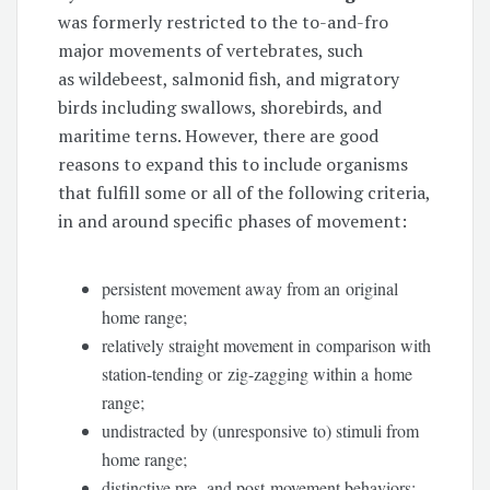
was formerly restricted to the to-and-fro
major movements of vertebrates, such
as wildebeest, salmonid fish, and migratory
birds including swallows, shorebirds, and
maritime terns. However, there are good
reasons to expand this to include organisms
that fulfill some or all of the following criteria,
in and around specific phases of movement:
persistent movement away from an original
home range;
relatively straight movement in comparison with
station-tending or zig-zagging within a home
range;
undistracted by (unresponsive to) stimuli from
home range;
distinctive pre- and post-movement behaviors;