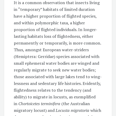
It is a common observation that insects living
in “temporary” habitats of limited duration
have a higher proportion of flighted species,
and within polymorphic taxa, a higher
proportion of flighted individuals. In longer-
lasting habitats loss of flightedness, either
permanently or temporarily, is more common.
Thus, amongst European water-striders
(Hemiptera: Gerridae) species associated with
small ephemeral water bodies are winged and
regularly migrate to seek new water bodies;
those associated with large lakes tend to wing-
lessness and sedentary life histories. Evidently,
flightedness relates to the tendency (and
ability) to migrate in locusts, as exemplified
in
Chortoicetes terminifera
(the Australian
migratory locust) and
Locusta migratoria
which