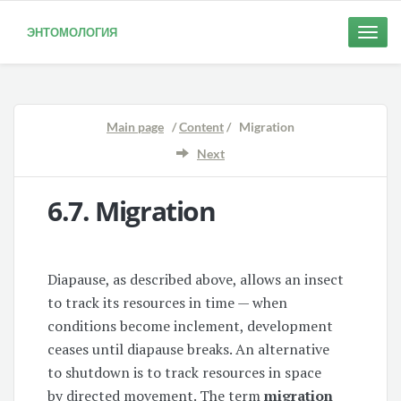
ЭНТОМОЛОГИЯ
Toggle
naviga
Main page
/
Content
/ Migration
Next
6.7.
Migration
Diapause, as described above, allows an insect
to track its resources in time — when
conditions become inclement, development
ceases until diapause breaks. An alternative
to shutdown is to track resources in space
by directed movement. The term
migration