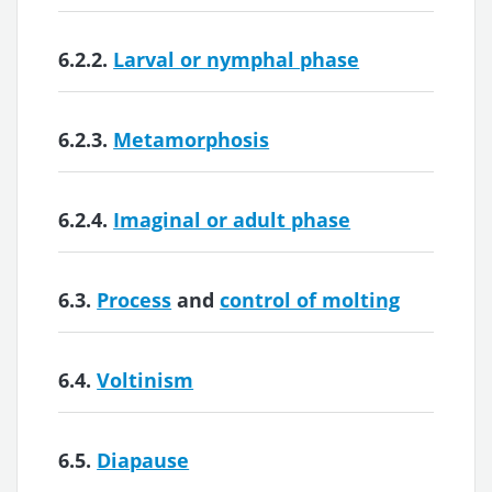
6.2.2.
Larval or nymphal phase
6.2.3.
Metamorphosis
6.2.4.
Imaginal or adult phase
6.3.
Process
and
control of molting
6.4.
Voltinism
6.5.
Diapause