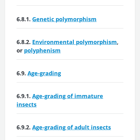
6.8.1.
Genetic polymorphism
6.8.2.
Environmental polymorphism
,
or
polyphenism
6.9.
Age-grading
6.9.1.
Age-grading of immature
insects
6.9.2.
Age-grading of adult insects