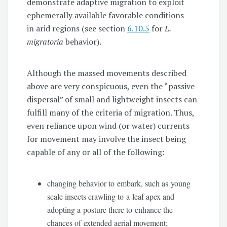
demonstrate adaptive migration to exploit
ephemerally available favorable conditions
in arid regions (see section
6.10.5
for
L.
migratoria
behavior).
Although the massed movements described
above are very conspicuous, even the “passive
dispersal” of small and lightweight insects can
fulfill many of the criteria of migration. Thus,
even reliance upon wind (or water) currents
for movement may involve the insect being
capable of any or all of the following:
changing behavior to embark, such as young
scale insects crawling to a leaf apex and
adopting a posture there to enhance the
chances of extended aerial movement;