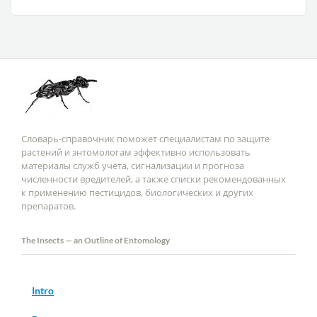
Словарь-справочник поможет специалистам по защите
растений и энтомологам эффективно использовать
материалы служб учёта, сигнализации и прогноза
численности вредителей, а также списки рекомендованных
к применению пестицидов, биологических и других
препаратов.
The Insects — an Outline of Entomology
Intro