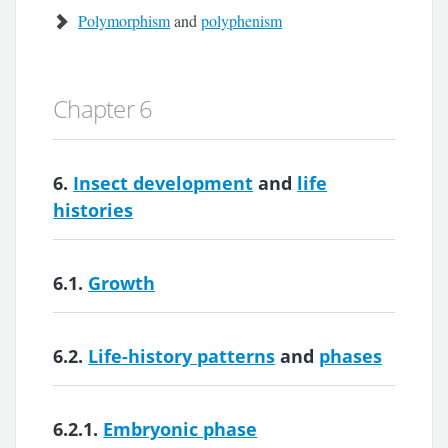
Polymorphism
and
polyphenism
Chapter 6
6.
Insect development
and
life
histories
6.1.
Growth
6.2.
Life-history patterns
and
phases
6.2.1.
Embryonic phase