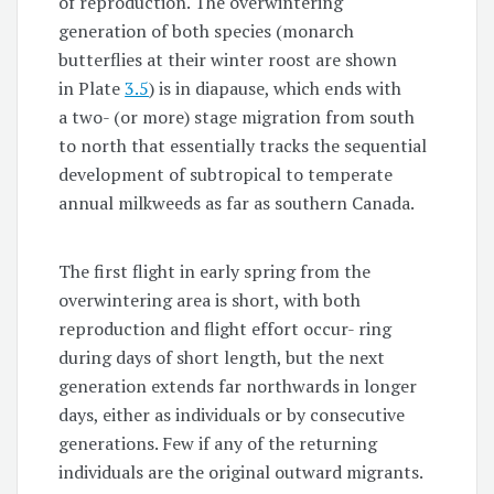
of reproduction. The overwintering
generation of both species (monarch
butterflies at their winter roost are shown
in Plate
3.5
) is in diapause, which ends with
a two- (or more) stage migration from south
to north that essentially tracks the sequential
development of subtropical to temperate
annual milkweeds as far as southern Canada.
The first flight in early spring from the
overwintering area is short, with both
reproduction and flight effort occur- ring
during days of short length, but the next
generation extends far northwards in longer
days, either as individuals or by consecutive
generations. Few if any of the returning
individuals are the original outward migrants.