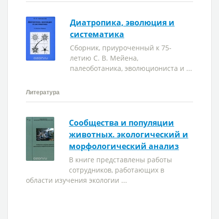
Диатропика, эволюция и
систематика
Сборник, приуроченный к 75-
летию С. В. Мейена,
палеоботаника, эволюциониста и ...
Литература
Сообщества и популяции
животных. экологический и
морфологический анализ
В книге представлены работы
сотрудников, работающих в
области изучения экологии ...