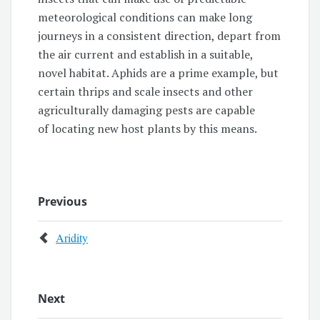
meteorological conditions can make long
journeys in a consistent direction, depart from
the air current and establish in a suitable,
novel habitat. Aphids are a prime example, but
certain thrips and scale insects and other
agriculturally damaging pests are capable
of locating new host plants by this means.
Previous
Aridity
Next