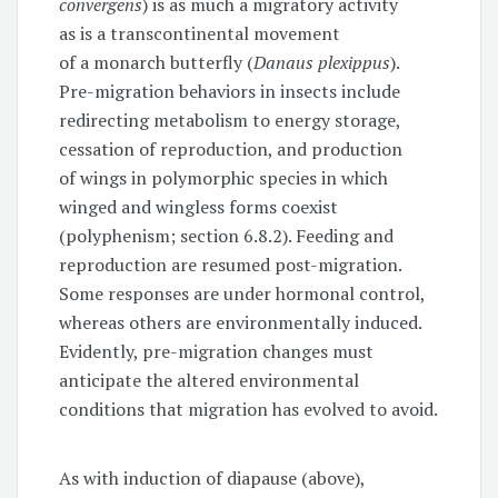
convergens
) is as much a migratory activity
as is a transcontinental movement
of a monarch butterfly (
Danaus plexippus
).
Pre-migration behaviors in insects include
redirecting metabolism to energy storage,
cessation of reproduction, and production
of wings in polymorphic species in which
winged and wingless forms coexist
(polyphenism; section 6.8.2). Feeding and
reproduction are resumed post-migration.
Some responses are under hormonal control,
whereas others are environmentally induced.
Evidently, pre-migration changes must
anticipate the altered environmental
conditions that migration has evolved to avoid.
As with induction of diapause (above),