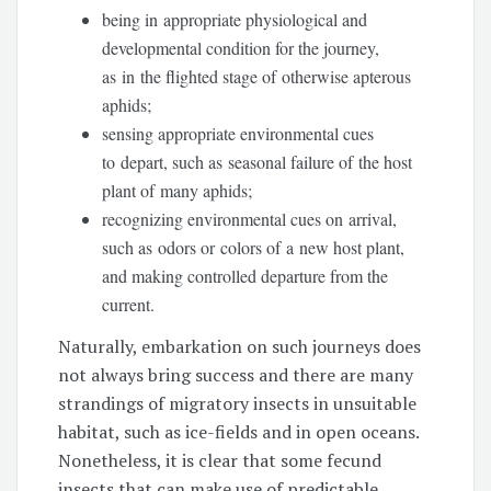
being in appropriate physiological and
developmental condition for the journey,
as in the flighted stage of otherwise apterous
aphids;
sensing appropriate environmental cues
to depart, such as seasonal failure of the host
plant of many aphids;
recognizing environmental cues on arrival,
such as odors or colors of a new host plant,
and making controlled departure from the
current.
Naturally, embarkation on such journeys does
not always bring success and there are many
strandings of migratory insects in unsuitable
habitat, such as ice-fields and in open oceans.
Nonetheless, it is clear that some fecund
insects that can make use of predictable