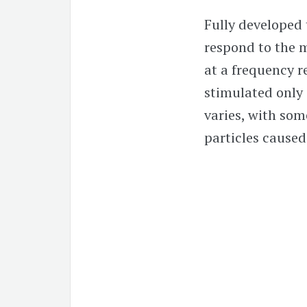
Fully developed t
respond to the m
at a frequency re
stimulated only 
varies, with som
particles caused