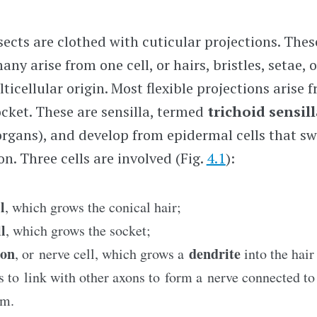
sects are clothed with cuticular projections. Thes
any arise from one cell, or hairs, bristles, setae,
lticellular origin. Most flexible projections arise 
cket. These are sensilla, termed
trichoid sensil
e organs), and develop from epidermal cells that s
n. Three cells are involved (Fig.
4.1
):
l
, which grows the conical hair;
l
, which grows the socket;
ron
dendrite
, or nerve cell, which grows a
into the hai
 to link with other axons to form a nerve connected to 
em.