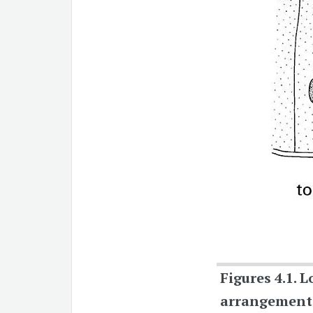
Figures 4.1.
L
arrangement o