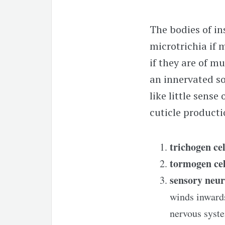
The bodies of in
microtrichia if m
if they are of mu
an innervated so
like little sens
cuticle productio
trichogen cel
tormogen cel
sensory neu
winds inwards
nervous syst