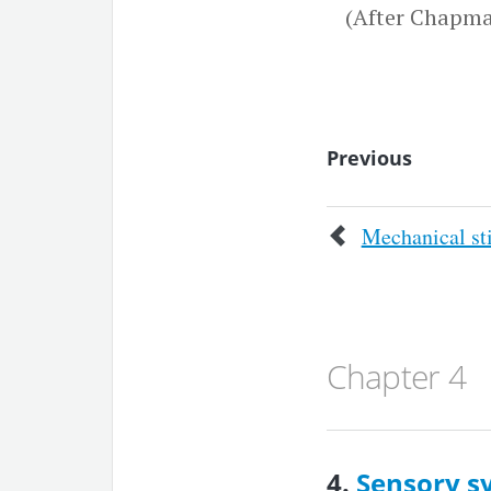
(After Chapma
Previous
Mechanical st
Chapter 4
4.
Sensory s