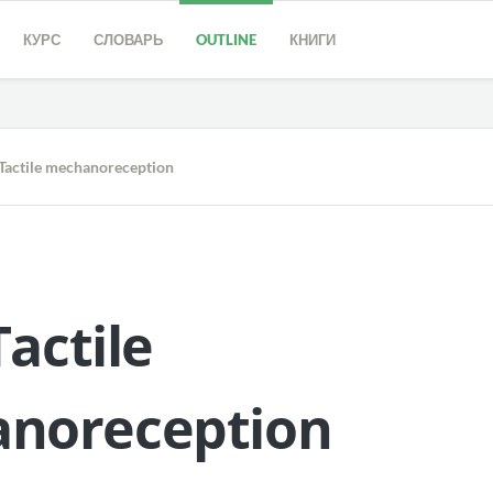
КУРС
СЛОВАРЬ
OUTLINE
КНИГИ
Tactile mechanoreception
Tactile
noreception