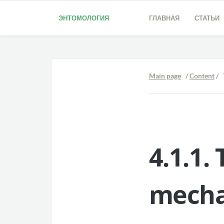
ЭНТОМОЛОГИЯ
ГЛАВНАЯ
СТАТЬИ
Main page
/
Content
/ 
4.1.1.
mecha