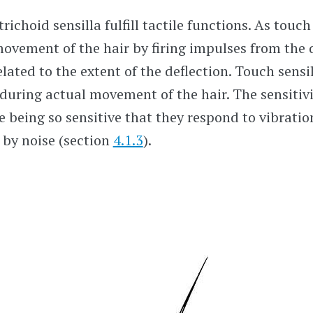
richoid sensilla fulfill tactile functions. As touch
ovement of the hair by firing impulses from the 
lated to the extent of the deflection. Touch sensil
during actual movement of the hair. The sensitivi
e being so sensitive that they respond to vibration
 by noise (section
4.1.3
).