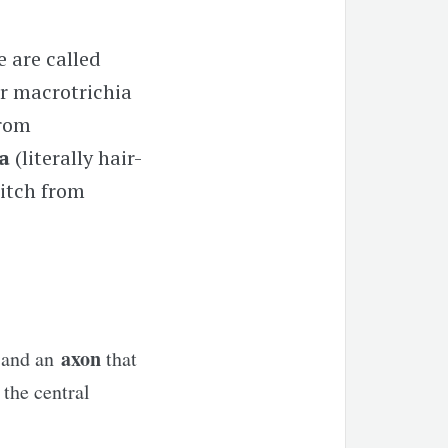
e are called
 or macrotrichia
from
la
(literally hair-
witch from
axon
r and an
that
the central