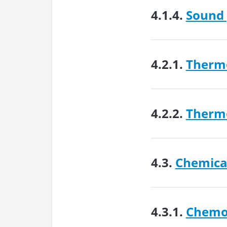
4.1.4.
Sound 
4.2.1.
Therm
4.2.2.
Therm
4.3.
Chemical
4.3.1.
Chemo