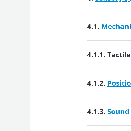
4.1.
Mechanic
4.1.1.
Tactil
4.1.2.
Positi
4.1.3.
Sound 