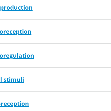
production
oreception
oregulation
 stimuli
reception