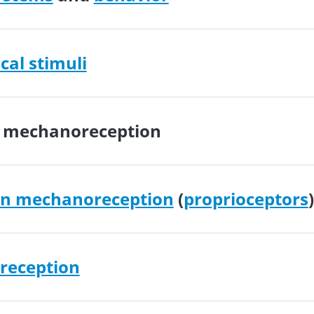
al stimuli
e mechanoreception
on mechanoreception
(
proprioceptors
)
reception