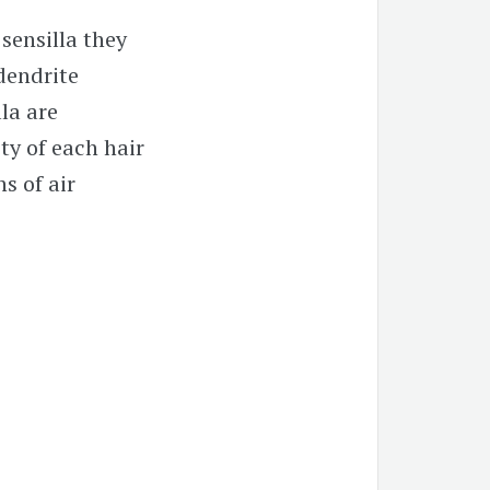
 sensilla they
dendrite
la are
ty of each hair
s of air