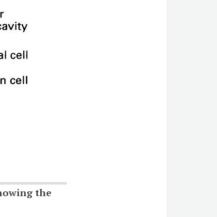
owing the