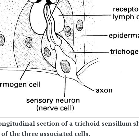
ongitudinal section of a trichoid sensillum
sh
f the three associated cells.