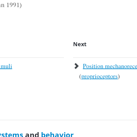
n 1991)
Next
imuli
Position mechanorece
(
proprioceptors
)
ystems
and
behavior