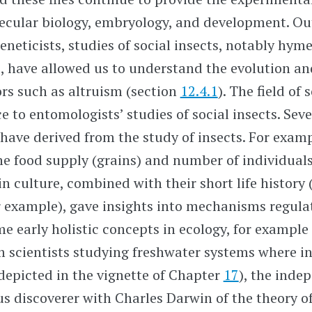
ecular biology, embryology, and development. Ou
geneticists, studies of social insects, notably hy
s, have allowed us to understand the evolution 
ors such as altruism (section
12.4.1
). The field of
e to entomologists’ studies of social insects. Seve
 have derived from the study of insects. For examp
e food supply (grains) and number of individuals 
 in culture, combined with their short life histor
 example), gave insights into mechanisms regula
e early holistic concepts in ecology, for exampl
 scientists studying freshwater systems where i
depicted in the vignette of Chapter
17
), the inde
 discoverer with Charles Darwin of the theory of