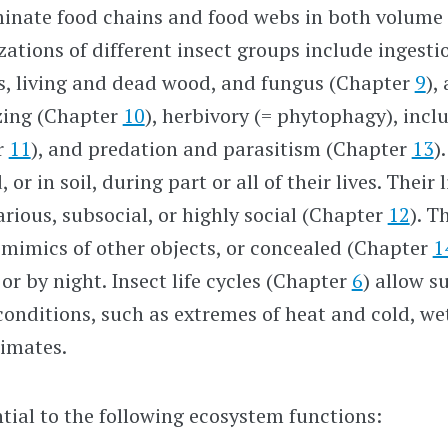
inate food chains and food webs in both volume
zations of different insect groups include ingestio
ls, living and dead wood, and fungus (Chapter
9
),
zing (Chapter
10
), herbivory (= phytophagy), incl
r
11
), and predation and parasitism (Chapter
13
)
 or in soil, during part or all of their lives. Their
arious, subsocial, or highly social (Chapter
12
). T
 mimics of other objects, or concealed (Chapter
1
or by night. Insect life cycles (Chapter
6
) allow s
conditions, such as extremes of heat and cold, we
limates.
ntial to the following ecosystem functions: