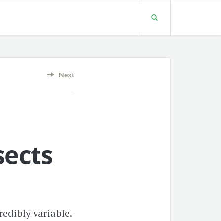
Next
sects
edibly variable.