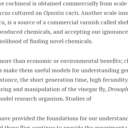
ye cochineal is obtained commercially from scale
occus
cultured on
Opuntia
cacti. Another scale inse
ca
, is a source of a commercial varnish called shel
produced chemicals, and accepting our ignorance 
ikelihood of finding novel chemicals.
more than economic or environmental benefits; c
ts make them useful models for understanding gen
nstance, the short generation time, high fecundity
aring and manipulation of the vinegar fly,
Drosoph
model research organism. Studies of
have provided the foundations for our understand
d these flies continue to provide the experimental