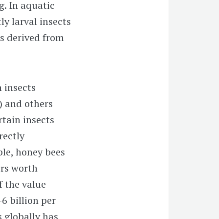
g. In aquatic
y larval insects
s derived from
n insects
) and others
ertain insects
rectly
ple, honey bees
ors worth
f the value
6 billion per
s globally has