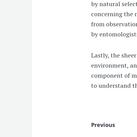
by natural selec
concerning the 
from observation
by entomologist
Lastly, the shee
environment, and
component of mac
to understand t
Previous