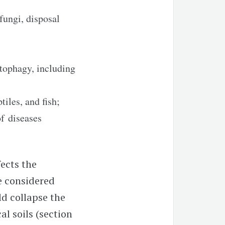
 fungi, disposal
tophagy, including
iles, and fish;
f diseases
fects the
e considered
ld collapse the
al soils (section