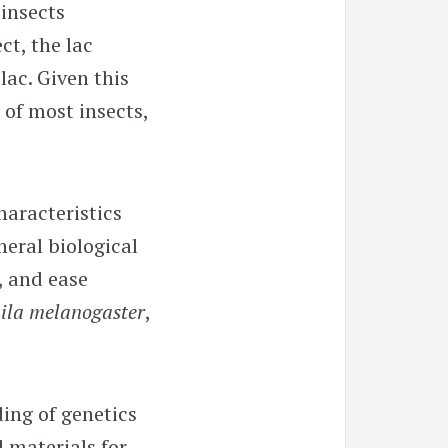
 insects
ct, the lac
lac. Given this
of most insects,
haracteristics
eral biological
, and ease
ila melanogaster
,
ing of genetics
 materials for