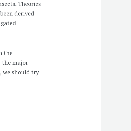
nsects. Theories
 been derived
igated
n the
e the major
, we should try