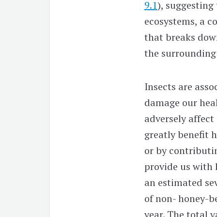
9.1
), suggesting 
ecosystems, a co
that breaks dow
the surrounding 
Insects are assoc
damage our heal
adversely affect
greatly benefit 
or by contributi
provide us with 
an estimated sev
of non- honey-be
year. The total v