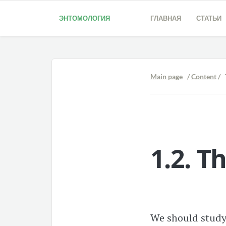
ЭНТОМОЛОГИЯ
ГЛАВНАЯ
СТАТЬИ
Main page
/
Content
/ 
1.2.
Th
We should study 