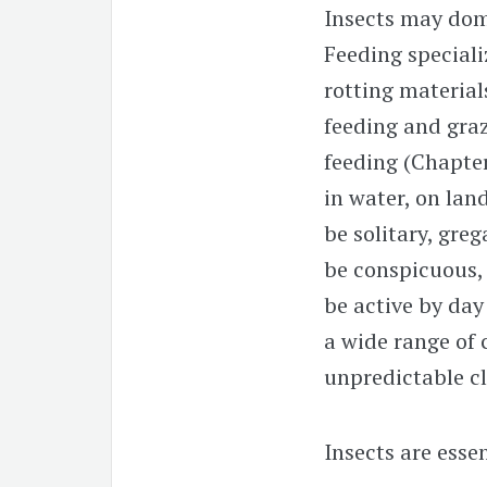
Insects may dom
Feeding speciali
rotting materia
feeding and gra
feeding (Chapte
in water, on land,
be solitary, greg
be conspicuous,
be active by day 
a wide range of 
unpredictable c
Insects are esse