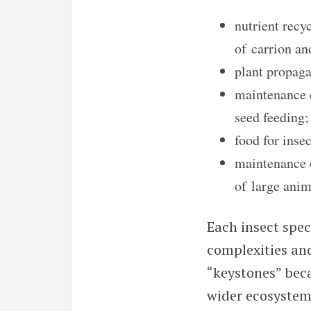
nutrient recyc
of carrion an
plant propaga
maintenance 
seed feeding;
food for inse
maintenance 
of large anim
Each insect speci
complexities an
“keystones” beca
wider ecosystem.