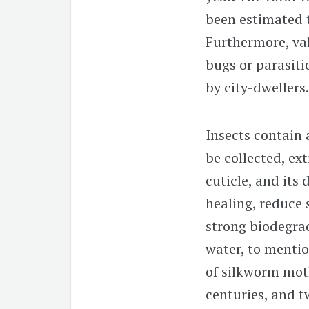
been estimated t
Furthermore, val
bugs or parasiti
by city-dwellers.
Insects contain
be collected, ex
cuticle, and its
healing, reduce 
strong biodegra
water, to mentio
of silkworm mot
centuries, and t