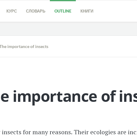
КУРС
СЛОВАРЬ
OUTLINE
КНИГИ
The importance of insects
e importance of in
insects for many reasons. Their ecologies are incr