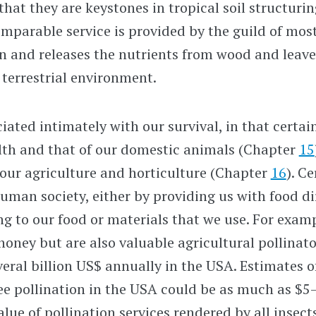
that they are keystones in tropical soil structurin
mparable service is provided by the guild of mostl
n and releases the nutrients from wood and leave
terrestrial environment.
iated intimately with our survival, in that certai
th and that of our domestic animals (Chapter
15
 our agriculture and horticulture (Chapter
16
). C
human society, either by providing us with food di
ng to our food or materials that we use. For exam
honey but are also valuable agricultural pollinat
eral billion US$ annually in the USA. Estimates o
e pollination in the USA could be as much as $5–
alue of pollination services rendered by all insect