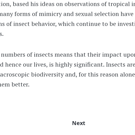
tion, based his ideas on observations of tropical i
many forms of mimicry and sexual selection have
s of insect behavior, which continue to be invest
s.
r numbers of insects means that their impact upo
 hence our lives, is highly significant. Insects ar
roscopic biodiversity and, for this reason alone
hem better.
Next