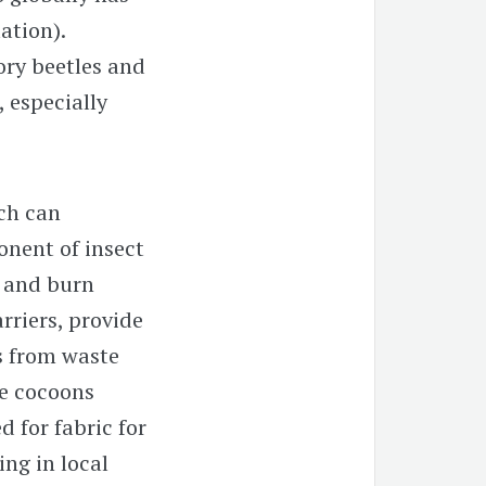
ation).
ory beetles and
 especially
ch can
onent of insect
d and burn
rriers, provide
s from waste
he cocoons
d for fabric for
ng in local