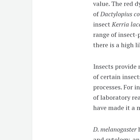
value. The red d
of
Dactylopius c
insect
Kerria lac
range of insect-
there is a high l
Insects provide 
of certain insec
processes. For i
of laboratory re
have made it a 
D. melanogaster
and cytology, an