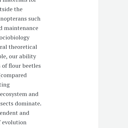
tside the
menopterans such
and maintenance
 sociobiology
ral theoretical
le, our ability
of flour beetles
y (compared
ting
e ecosystem and
nsects dominate.
pendent and
 evolution