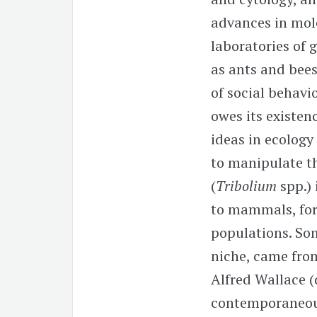
advances in mol
laboratories of 
as ants and bee
of social behavi
owes its existenc
ideas in ecology
to manipulate th
(
Tribolium
spp.)
to mammals, for
populations. Som
niche, came from
Alfred Wallace (
contemporaneous