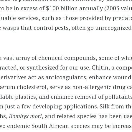
o be in excess of $100 billion annually (2003 valu
uable services, such as those provided by predat
c wasps that control pests, often go unrecognized,
 a vast array of chemical compounds, some of whi
tracted, or synthesized for our use. Chitin, a comp
 derivatives act as anticoagulants, enhance woun
serum cholesterol, serve as non-allergenic drug ca
dable plastics, and enhance removal of pollutant
n just a few developing applications. Silk from t
hs,
Bombyx mori
, and related species has been use
wo endemic South African species may be increasi