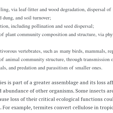
ling, via leaf-litter and wood degradation, dispersal of
d dung, and soil turnover;
tion, including pollination and seed dispersal;
of plant community composition and structure, via phy
ctivorous vertebrates, such as many birds, mammals, rept
of animal community structure, through transmission o
als, and predation and parasitism of smaller ones.
es is part of a greater assemblage and its loss af
d abundance of other organisms. Some insects ar
use loss of their critical ecological functions cou
 For example, termites convert cellulose in tropic