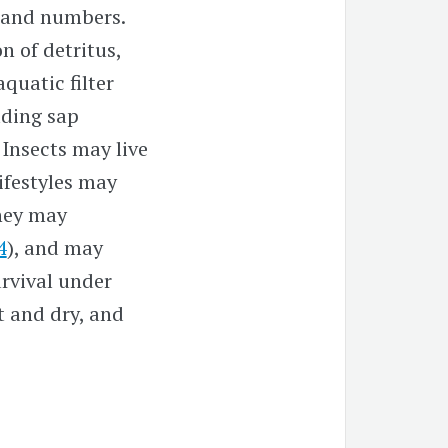
 and numbers.
n of detritus,
 aquatic filter
uding sap
. Insects may live
 lifestyles may
hey may
4
), and may
urvival under
t and dry, and