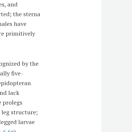
es, and
ted; the sterna
males have
re primitively
ognized by the
lly five-
lepidopteran
and lack
e prolegs
leg structure;
legged larvae
g.
6.6
e),