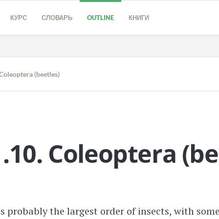
КУРС
СЛОВАРЬ
OUTLINE
КНИГИ
oleoptera (beetles)
.10.
Coleoptera
(
be
s probably the largest order of insects, with som