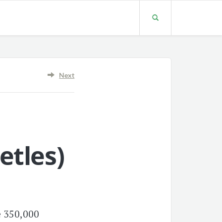
Next
etles
)
e 350,000