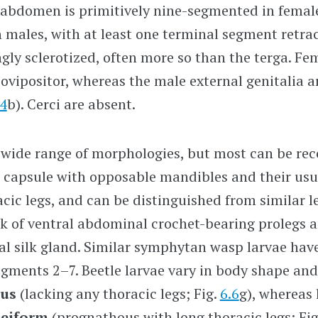
 abdomen is primitively nine-segmented in femal
 males, with at least one terminal segment retrac
ngly sclerotized, often more so than the terga. Fe
 ovipositor, whereas the male external genitalia a
24
b). Cerci are absent.
 wide range of morphologies, but most can be rec
 capsule with opposable mandibles and their usua
ic legs, and can be distinguished from similar 
ck of ventral abdominal crochet-bearing prolegs 
al silk gland. Similar symphytan wasp larvae hav
egments
2–7.
Beetle larvae vary in body shape and 
ous
(lacking any thoracic legs; Fig.
6.6
g), whereas 
eiform
(prognathous with long thoracic legs; Fi