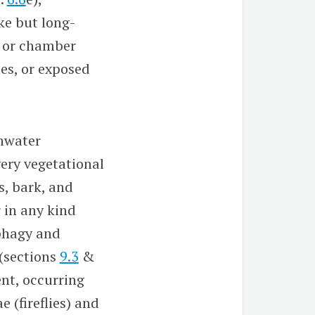
ke but long-
ll or chamber
les, or exposed
shwater
very vegetational
s, bark, and
r in any kind
ophagy and
 (sections
9.3
&
ent, occurring
 (fireflies) and