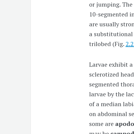
or jumping. The
10-segmented
in
are usually stro
a substitutional
trilobed (Fig.
2.
Larvae exhibit a
sclerotized head
segmented thorac
larvae by the la
of a median labi
on abdominal s
some are
apod
may be
campod