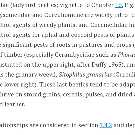
ae (ladybird beetles; vignette to Chapter
16
, Fig
ysomelidae and Curculionidae are widely intro- 
ntrol agents of weedy plants, and Coccinellidae h
ntrol agents for aphid and coccoid pests of plant
 significant pests of roots in pastures and crops (
of timber (especially Cerambycidae such as
Phora
llustrated on the upper right, after Duffy 1963), an
s the granary weevil,
Sitophilus granarius
(Curcul
he lower right). These last beetles tend to be adap
hrive on stored grains, cereals, pulses, and dried
d leather.
ationships are considered in section
7.4.2
and depi