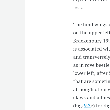
loss.
The hind wings a
on the upper left
Brackenbury 199
is associated wi
and transversely 
as in rove beetl
lower left, afte
that are sometim
although often 
claws and adhesi
(Fig.
9.2
c) for d