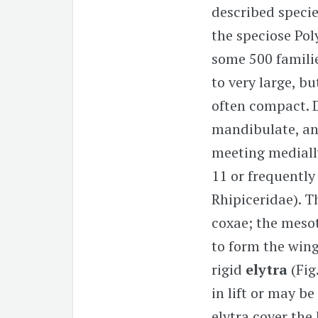
described speci
the speciose Pol
some 500 familie
to very large, b
often compact. 
mandibulate, an
meeting medially
11 or frequently
Rhipiceridae). T
coxae; the mesot
to form the wing
rigid
elytra
(Fig
in lift or may be
elytra cover the