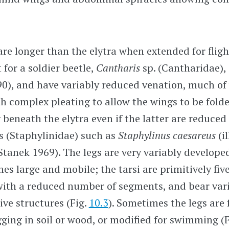
re longer than the elytra when extended for flight
 for a soldier beetle,
Cantharis
sp. (Cantharidae), 
0), and have variably reduced venation, much of
th complex pleating to allow the wings to be fold
beneath the elytra even if the latter are reduced 
es (Staphylinidae) such as
Staphylinus caesareus
(i
r Stanek 1969). The legs are very variably develope
es large and mobile; the tarsi are primitively fi
with a reduced number of segments, and bear var
ve structures (Fig.
10.3
). Sometimes the legs are 
igging in soil or wood, or modified for swimming (