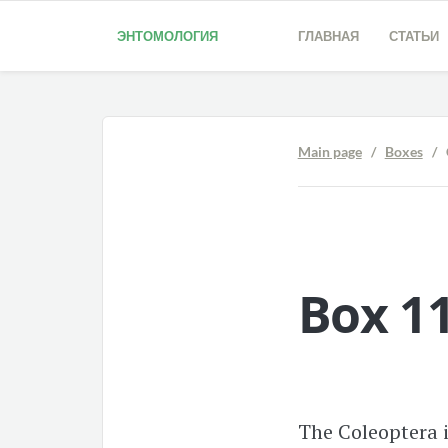
ЭНТОМОЛОГИЯ
ГЛАВНАЯ
СТАТЬИ
Main page
/
Boxes
/ C
Box 11
The Coleoptera i