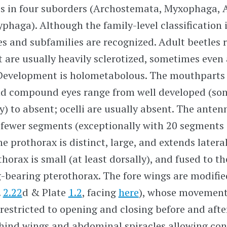
es in four suborders (Archostemata, Myxophaga,
yphaga). Although the family-level classification 
s and subfamilies are recognized. Adult beetles 
ut are usually heavily sclerotized, sometimes eve
Development is holometabolous. The mouthparts
d compound eyes range from well developed (so
) to absent; ocelli are usually absent. The ante
 fewer segments (exceptionally with 20 segments
he prothorax is distinct, large, and extends latera
horax is small (at least dorsally), and fused to 
-bearing pterothorax. The fore wings are modified
.
2.22
d & Plate
1.2
, facing
here
), whose movement
 restricted to opening and closing before and after
 hind wings and abdominal spiracles allowing con