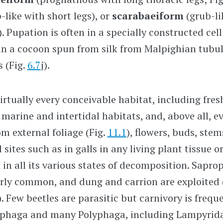
-like with short legs), or
scarabaeiform
(grub-li
 ). Pupation is often in a specially constructed ce
y in a cocoon spun from silk from Malpighian tubu
s (Fig.
6.7
j).
irtually every conceivable habitat, including fre
w marine and intertidal habitats, and, above all, e
m external foliage (Fig.
11.1
), flowers, buds, stem
l sites such as in galls in any living plant tissue o
 in all its various states of decomposition. Sapr
irly common, and dung and carrion are exploited
). Few beetles are parasitic but carnivory is frequ
ephaga and many Polyphaga, including Lampyridae