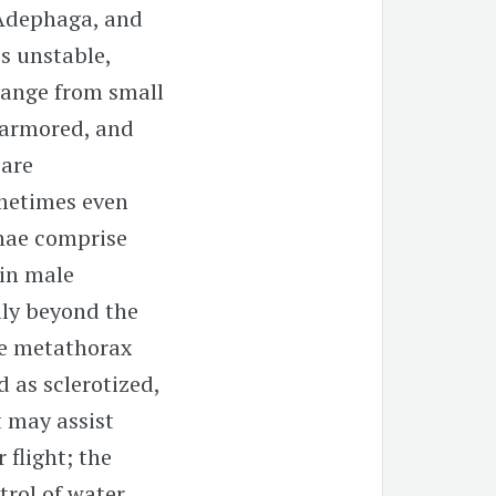
 Adephaga, and
is unstable,
range from small
n armored, and
 are
metimes even
nnae comprise
 in male
lly beyond the
the metathorax
 as sclerotized,
 may assist
 flight; the
trol of water