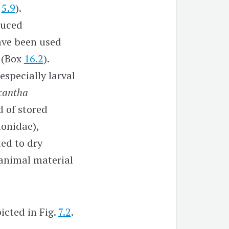
.
5.9
).
duced
ave been used
s (Box
16.2
).
especially larval
cantha
d of stored
ionidae),
ted to dry
 animal material
cted in Fig.
7.2
.