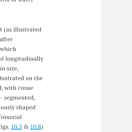
 (as illustrated
after
 which
ed longitudinally
in size,
llustrated on the
d, with coxae
ve- segmented,
iously shaped
fossorial
Figs.
10.3
&
10.8
)