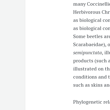
many Coccinellid
Herbivorous Chr
as biological co
as biological co
Some beetles are
Scarabaeidae), 
semipunctata
, i
products (such a
illustrated on t
conditions and t
such as skins an
Phylogenetic rel