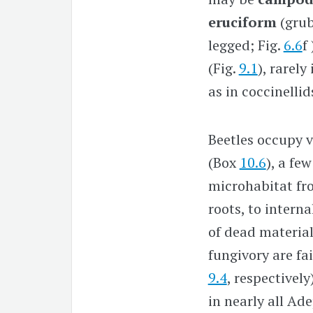
eruciform
(grub
legged; Fig.
6.6
f
(Fig.
9.1
), rarel
as in coccinellid
Beetles occupy v
(Box
10.6
), a fe
microhabitat fro
roots, to interna
of dead material
fungivory are fa
9.4
, respectively
in nearly all Ad