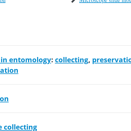
in entomology
:
collecting
,
preservati
cation
ion
e collecting