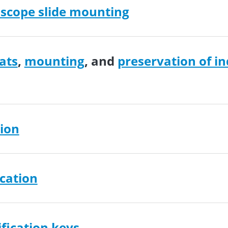
scope slide mounting
ats
,
mounting
, and
preservation of in
ion
ication
ification keys