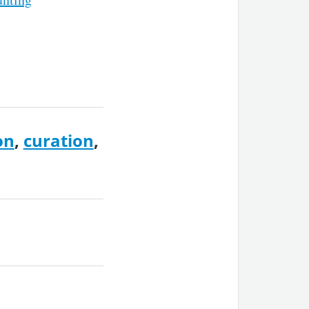
on
,
curation
,