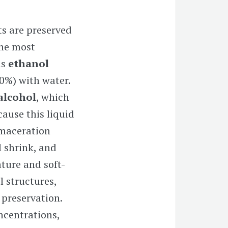
ts are preserved
The most
is
ethanol
0%)
with water.
-alcohol
, which
cause this liquid
 maceration
l shrink, and
ature and soft-
l structures,
 preservation.
oncentrations,