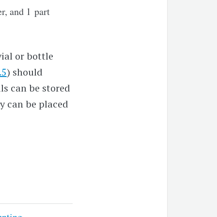
r, and 1 part
ial or bottle
.5
) should
als can be stored
ey can be placed
unting