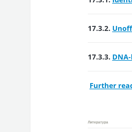
17.3.2.
Unoff
17.3.3.
DNA-b
Further rea
Литература