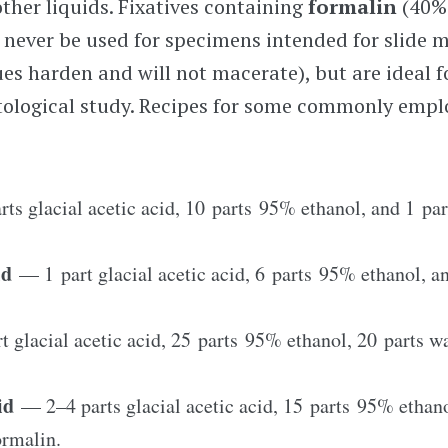
her liquids. Fixatives containing
formalin
(40%
 never be used for specimens intended for slide 
sues harden and will not macerate), but are ideal 
tological study. Recipes for some commonly emplo
ts glacial acetic acid, 10 parts 95% ethanol, and 1 par
uid
— 1 part glacial acetic acid, 6 parts 95% ethanol, a
 glacial acetic acid, 25 parts 95% ethanol, 20 parts wa
uid
—
2–4
parts glacial acetic acid, 15 parts 95% ethano
ormalin.