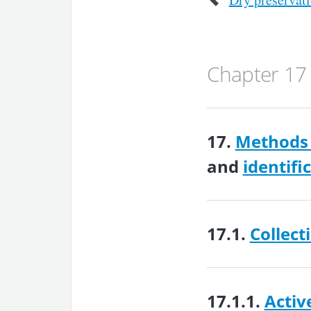
Chapter 17
17.
Methods 
and
identifi
17.1.
Collect
17.1.1.
Activ