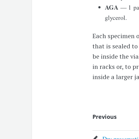
AGA
— 1 par
glycerol.
Each specimen or
that is sealed t
be inside the vi
in racks or, to 
inside a larger j
Previous
Dry preservat