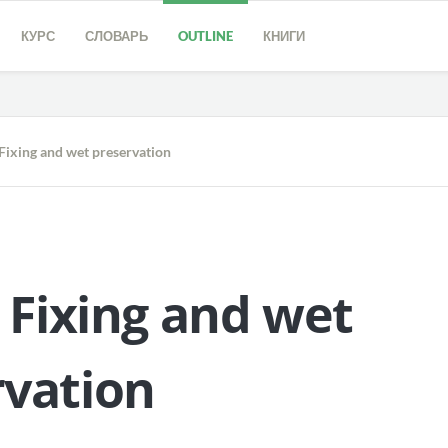
КУРС
СЛОВАРЬ
OUTLINE
КНИГИ
Fixing and wet preservation
.
Fixing
and
wet
rvation