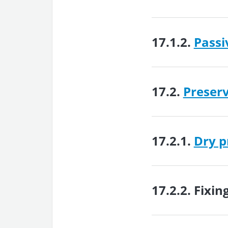
17.1.2.
Passi
17.2.
Preser
17.2.1.
Dry p
17.2.2.
Fixin