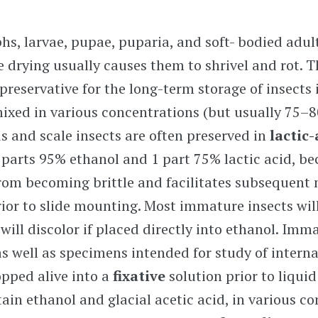
s, larvae, pupae, puparia, and soft- bodied adul
e drying usually causes them to shrivel and rot. 
eservative for the long-term storage of insects 
mixed in various concentrations (but usually
75–8
s and scale insects are often preserved in
lactic
2 parts 95% ethanol and 1 part 75% lactic acid, be
rom becoming brittle and facilitates subsequent
rior to slide mounting. Most immature insects wil
ill discolor if placed directly into ethanol. Imm
as well as specimens intended for study of interna
opped alive into a
fixative
solution prior to liquid
tain ethanol and glacial acetic acid, in various c