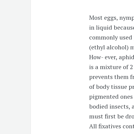
Most eggs, nymph
in liquid becaus
commonly used pr
(ethyl alcohol) 
How- ever, aphid
is a mixture of 
prevents them f
of body tissue p
pigmented ones w
bodied insects, 
must first be dr
All fixatives con