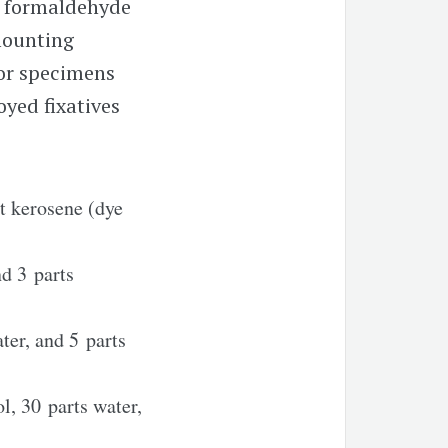
 formaldehyde
mounting
for specimens
yed fixatives
t kerosene (dye
nd 3 parts
ter, and 5 parts
l, 30 parts water,