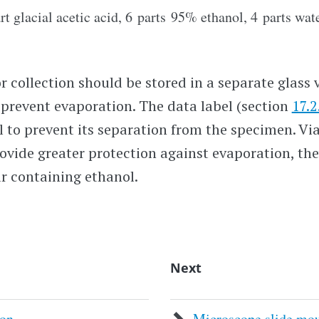
t glacial acetic acid, 6 parts 95% ethanol, 4 parts wate
 collection should be stored in a separate glass v
o prevent evaporation. The data label (section
17.2
al to prevent its separation from the specimen. Vi
provide greater protection against evaporation, th
ar containing ethanol.
Next
ion
Microscope slide mo