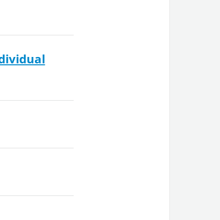
dividual