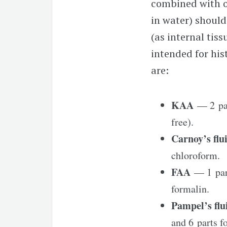
combined with ot
in water) should
(as internal tis
intended for his
are:
KAA
— 2 par
free).
Carnoy’s fl
chloroform.
FAA
— 1 part
formalin.
Pampel’s fl
and 6 parts f