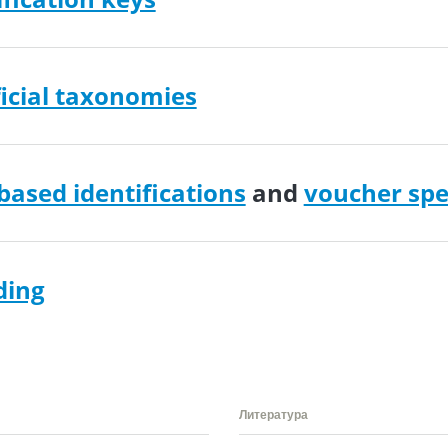
icial taxonomies
ased identifications
and
voucher sp
ding
Литература