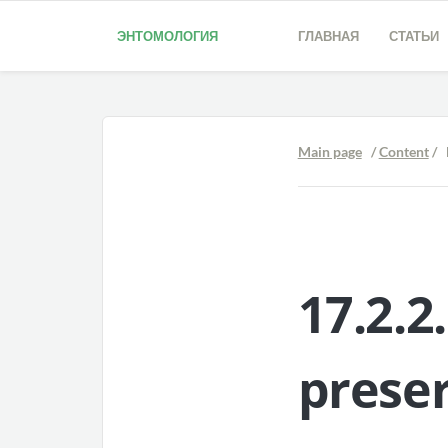
ЭНТОМОЛОГИЯ
ГЛАВНАЯ
СТАТЬИ
Main page
/
Content
/ 
17.2.2
prese