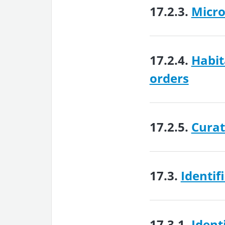
17.2.3.
Micro
17.2.4.
Habit
orders
17.2.5.
Curat
17.3.
Identif
17.3.1.
Ident