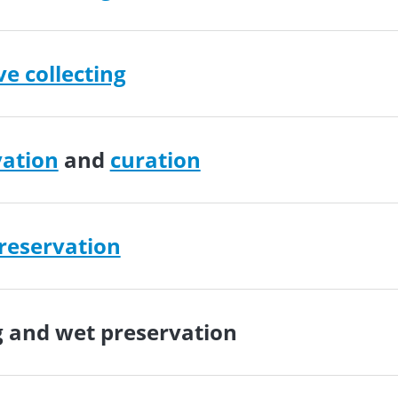
ve collecting
vation
and
curation
reservation
g
and
wet preservation