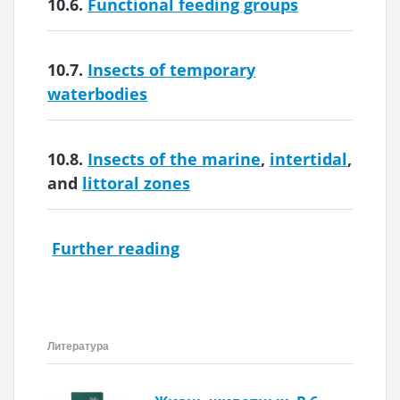
10.6.
Functional feeding groups
10.7.
Insects of temporary
waterbodies
10.8.
Insects of the marine
,
intertidal
,
and
littoral zones
Further reading
Литература