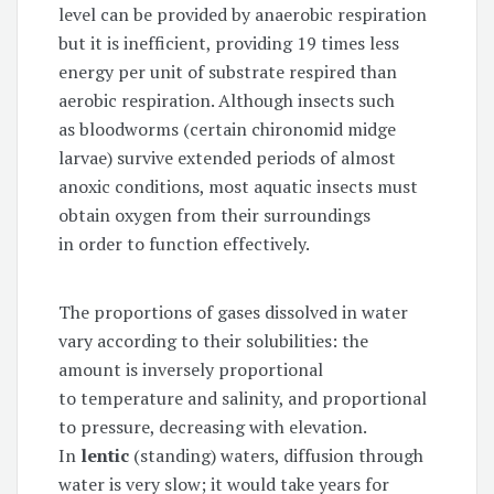
level can be provided by anaerobic respiration
but it is inefficient, providing 19 times less
energy per unit of substrate respired than
aerobic respiration. Although insects such
as bloodworms (certain chironomid midge
larvae) survive extended periods of almost
anoxic conditions, most aquatic insects must
obtain oxygen from their surroundings
in order to function effectively.
The proportions of gases dissolved in water
vary according to their solubilities: the
amount is inversely proportional
to temperature and salinity, and proportional
to pressure, decreasing with elevation.
In
lentic
(standing) waters, diffusion through
water is very slow; it would take years for