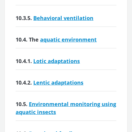
10.3.5.
Behavioral ventilation
10.4. The
aquatic environment
10.4.1.
Lotic adaptations
10.4.2.
Lentic adaptations
10.5.
Environmental monitoring using
aquatic insects