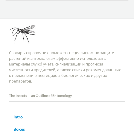
Словарь-справочник поможет специалистам по защите
растений и энтомологам эффективно использовать
материалы служб учёта, сигнализации и прогноза
численности вредителей, а также списки рекомендованных
к применению пестицидов, биологических и других
препаратов.
The Insects — an Outline of Entomology
Intro
Boxes