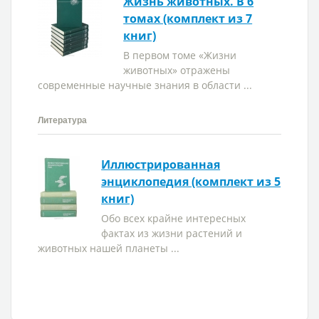
Жизнь животных. В 6
томах (комплект из 7
книг)
В первом томе «Жизни
животных» отражены
современные научные знания в области ...
Литература
Иллюстрированная
энциклопедия (комплект из 5
книг)
Обо всех крайне интересных
фактах из жизни растений и
животных нашей планеты ...