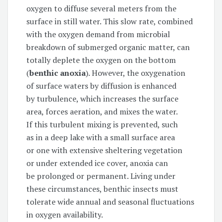
oxygen to diffuse several meters from the
surface in still water. This slow rate, combined
with the oxygen demand from microbial
breakdown of submerged organic matter, can
totally deplete the oxygen on the bottom
(
benthic anoxia
). However, the oxygenation
of surface waters by diffusion is enhanced
by turbulence, which increases the surface
area, forces aeration, and mixes the water.
If this turbulent mixing is prevented, such
as in a deep lake with a small surface area
or one with extensive sheltering vegetation
or under extended ice cover, anoxia can
be prolonged or permanent. Living under
these circumstances, benthic insects must
tolerate wide annual and seasonal fluctuations
in oxygen availability.