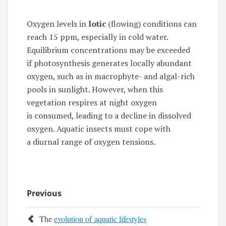
Oxygen levels in
lotic
(flowing) conditions can
reach 15 ppm, especially in cold water.
Equilibrium concentrations may be exceeded
if photosynthesis generates locally abundant
oxygen, such as in macrophyte- and algal-rich
pools in sunlight. However, when this
vegetation respires at night oxygen
is consumed, leading to a decline in dissolved
oxygen. Aquatic insects must cope with
a diurnal range of oxygen tensions.
Previous
The
evolution of aquatic lifestyles