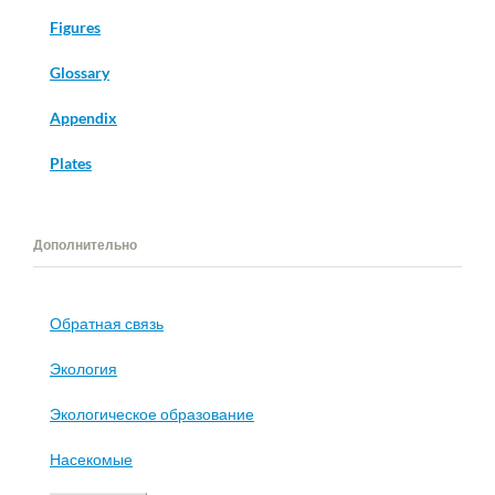
Figures
Glossary
Appendix
Plates
Дополнительно
Обратная связь
Экология
Экологическое образование
Насекомые