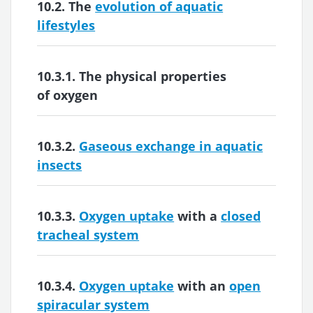
10.2. The
evolution of aquatic
lifestyles
10.3.1. The
physical properties
of oxygen
10.3.2.
Gaseous exchange in aquatic
insects
10.3.3.
Oxygen uptake
with a
closed
tracheal system
10.3.4.
Oxygen uptake
with an
open
spiracular system