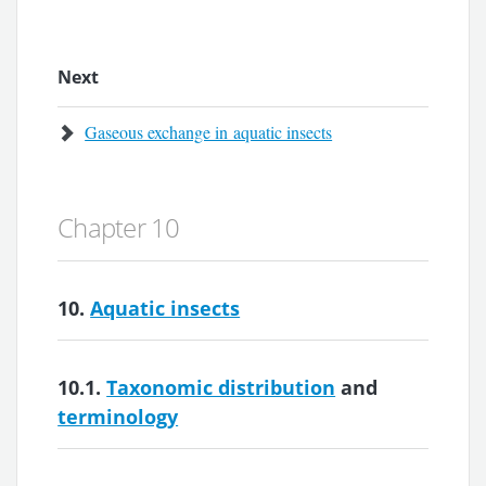
Next
Gaseous exchange in aquatic insects
Chapter 10
10.
Aquatic insects
10.1.
Taxonomic distribution
and
terminology