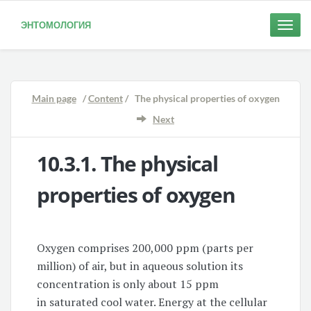
ЭНТОМОЛОГИЯ
Toggle
naviga
Main page
/
Content
/ The physical properties of oxygen
Next
10.3.1. The
physical
properties of oxygen
Oxygen comprises 200,000 ppm (parts per
million) of air, but in aqueous solution its
concentration is only about 15 ppm
in saturated cool water. Energy at the cellular