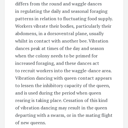
differs from the round and waggle dances
in regulating the daily and seasonal foraging
patterns in relation to fluctuating food supply.
Workers vibrate their bodies, particularly their
abdomens, in a dorsoventral plane, usually
whilst in contact with another bee. Vibration
dances peak at times of the day and season
when the colony needs to be primed for
increased foraging, and these dances act
to recruit workers into the waggle-dance area.
Vibration dancing with queen contact appears
to lessen the inhibitory capacity of the queen,
and is used during the period when queen
rearing is taking place. Cessation of this kind
of vibration dancing may result in the queen
departing with a swarm, or in the mating flight
of new queens.