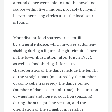
a round dance were able to find the novel food
source within five minutes, probably by flying
in ever increasing circles until the local source
is found.
More distant food sources are identified
by a
waggle dance
, which involves abdomen-
shaking during a figure-of-eight circuit, shown
in the lower illustration (after Frisch 1967),
as well as food sharing. Informative
characteristics of the dance include the length
of the straight part (measured by the number
of comb cells traversed), the dance tempo
(number of dances per unit time), the duration
of waggling and noise production (buzzing)
during the straight-line section, and the
orientation of the straight run relative