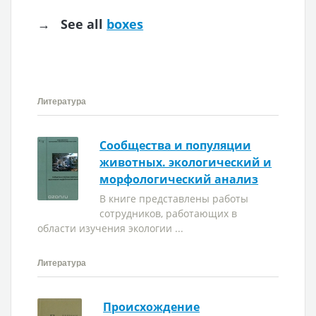
→ See all
boxes
Литература
Сообщества и популяции
животных. экологический и
морфологический анализ
В книге представлены работы
сотрудников, работающих в
области изучения экологии ...
Литература
Происхождение