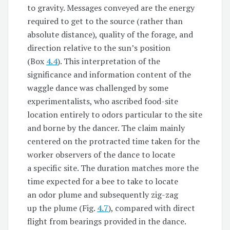
to gravity. Messages conveyed are the energy
required to get to the source (rather than
absolute distance), quality of the forage, and
direction relative to the sun’s position
(Box
4.4
). This interpretation of the
significance and information content of the
waggle dance was challenged by some
experimentalists, who ascribed food-site
location entirely to odors particular to the site
and borne by the dancer. The claim mainly
centered on the protracted time taken for the
worker observers of the dance to locate
a specific site. The duration matches more the
time expected for a bee to take to locate
an odor plume and subsequently zig-zag
up the plume (Fig.
4.7
), compared with direct
flight from bearings provided in the dance.