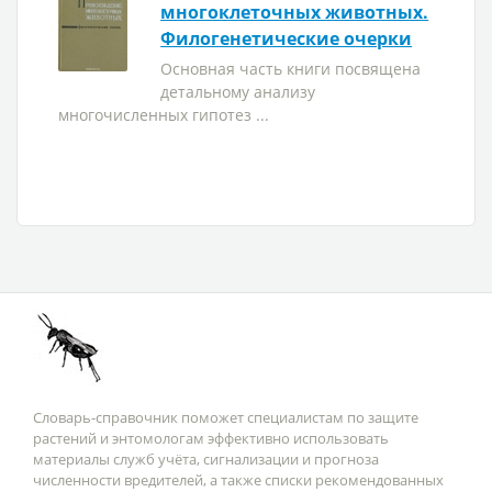
многоклеточных животных.
Филогенетические очерки
Основная часть книги посвящена
детальному анализу
многочисленных гипотез ...
Словарь-справочник поможет специалистам по защите
растений и энтомологам эффективно использовать
материалы служб учёта, сигнализации и прогноза
численности вредителей, а также списки рекомендованных