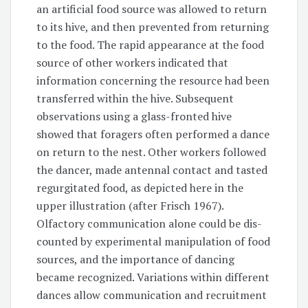
an artificial food source was allowed to return
to its hive, and then prevented from returning
to the food. The rapid appearance at the food
source of other workers indicated that
information concerning the resource had been
transferred within the hive. Subsequent
observations using a glass-fronted hive
showed that foragers often performed a dance
on return to the nest. Other workers followed
the dancer, made antennal contact and tasted
regurgitated food, as depicted here in the
upper illustration (after Frisch 1967).
Olfactory communication alone could be dis-
counted by experimental manipulation of food
sources, and the importance of dancing
became recognized. Variations within different
dances allow communication and recruitment