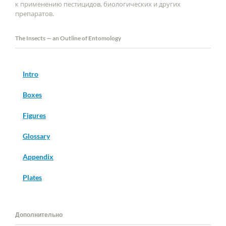
к применению пестицидов, биологических и других
препаратов.
The Insects — an Outline of Entomology
Intro
Boxes
Figures
Glossary
Appendix
Plates
Дополнительно