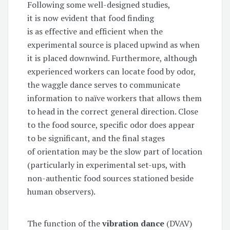
Following some well-designed studies,
it is now evident that food finding
is as effective and efficient when the
experimental source is placed upwind as when
it is placed downwind. Furthermore, although
experienced workers can locate food by odor,
the waggle dance serves to communicate
information to naïve workers that allows them
to head in the correct general direction. Close
to the food source, specific odor does appear
to be significant, and the final stages
of orientation may be the slow part of location
(particularly in experimental set-ups, with
non-authentic food sources stationed beside
human observers).
The function of the
vibration dance
(DVAV)