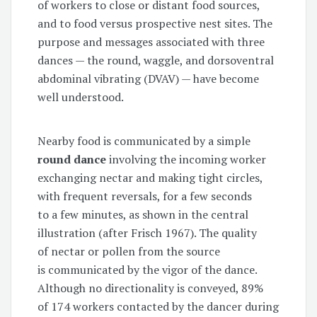
of workers to close or distant food sources,
and to food versus prospective nest sites. The
purpose and messages associated with three
dances — the round, waggle, and dorsoventral
abdominal vibrating (DVAV) — have become
well understood.
Nearby food is communicated by a simple
round dance
involving the incoming worker
exchanging nectar and making tight circles,
with frequent reversals, for a few seconds
to a few minutes, as shown in the central
illustration (after Frisch 1967). The quality
of nectar or pollen from the source
is communicated by the vigor of the dance.
Although no directionality is conveyed, 89%
of 174 workers contacted by the dancer during