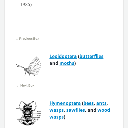
1985)
← Previous Box
Lepidoptera
(
butterflies
and
moths
)
→ Next Box
Hymenoptera
(
bees
,
ants
,
wasps
,
sawflies
, and
wood
wasps
)