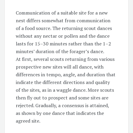
Communication of a suitable site for a new
nest differs somewhat from communication
of a food source. The returning scout dances
without any nectar or pollen and the dance
lasts for
15–30
minutes rather than the
1–2
minutes’ duration of the forager’s dance.
At first, several scouts returning from various
prospective new sites will all dance, with
differences in tempo, angle, and duration that
indicate the different directions and quality
of the sites, as in a waggle dance. More scouts
then fly out to prospect and some sites are
rejected. Gradually, a consensus is attained,
as shown by one dance that indicates the
agreed site.