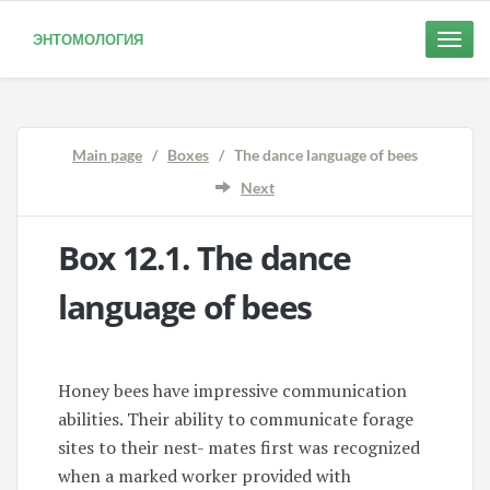
ЭНТОМОЛОГИЯ
Toggle
naviga
Main page
/
Boxes
/ The dance language of bees
Next
Box 12.1. The
dance
language of bees
Honey bees have impressive communication
abilities. Their ability to communicate forage
sites to their nest- mates first was recognized
when a marked worker provided with