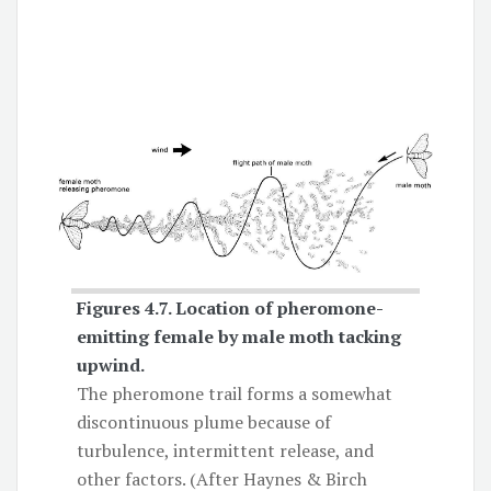
Figures 4.7.
Location of pheromone-
emitting female by male moth
tacking
upwind.
The pheromone trail forms a somewhat
discontinuous plume because of
turbulence, intermittent release, and
other factors. (After Haynes & Birch